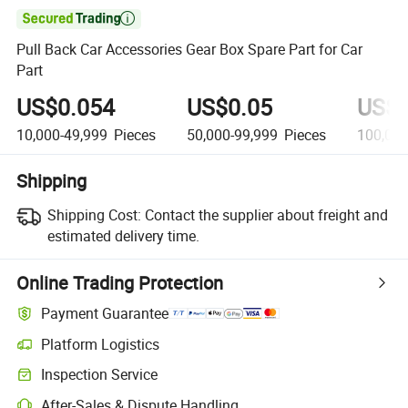

Pull Back Car Accessories Gear Box Spare Part for Car
Part
US$0.054
US$0.05
US$0
10,000-49,999
Pieces
50,000-99,999
Pieces
100,00
Shipping
Shipping Cost:
Contact the supplier about freight and
estimated delivery time.
Online Trading Protection
Payment Guarantee
Platform Logistics
Clearer shipment tracking with platform-supported logistics.
Inspection Service
Optional pre-shipment inspection for quality and quantity checks.
After-Sales & Dispute Handling