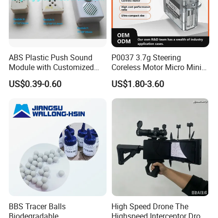
ABS Plastic Push Sound
P0037 3.7g Steering
Module with Customized
Coreless Motor Micro Mini
Sound, Voice, Melody
Servo for Helicopter Plastics
US$0.39-0.60
US$1.80-3.60
Gear Torque Digital Servo
for Fpv Drone Robot RC Toy
BBS Tracer Balls
High Speed Drone The
Biodegradable
Highspeed Interceptor Drone