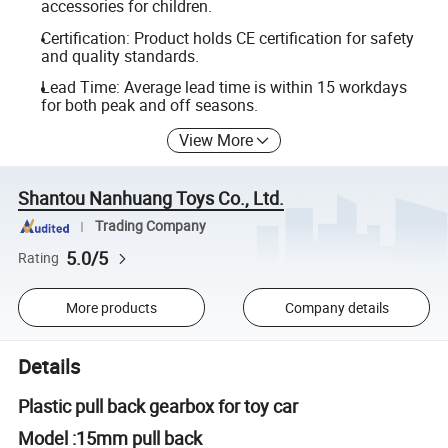
accessories for children.
Certification: Product holds CE certification for safety
and quality standards.
Lead Time: Average lead time is within 15 workdays
for both peak and off seasons.
View More
Shantou Nanhuang Toys Co., Ltd.
Trading Company
5.0/5
Rating
More products
Company details
Details
Plastic pull back gearbox for toy car
Model :15mm pull back