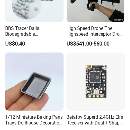
BBS Tracer Balls
High Speed Drone The
Biodegradable
Highspeed Interceptor Drone
5.95mm/7.95mm/6mm
Hand Held
US$0.40
US$541.00-560.00
0.20g/0.25g
1/12 Miniature Baking Pans
Betafpv Superd 2.4GHz Elrs
Trays Dollhouse Decoration
Receiver with Dual T-Shaped
Toy Accessories Doll House
Antenna