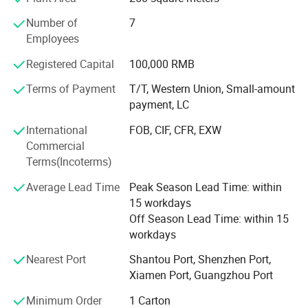
small universe burst! Xyeyu toy trading firm has strong
Number of
7
strength, heavy credit, keep the contract, ensure product
Employees
quality, with a variety of operating characteristics and the
principle of small profits, won the trust of our customers.
Registered Capital
100,000 RMB
Terms of Payment
T/T, Western Union, Small-amount
payment, LC
International
FOB, CIF, CFR, EXW
Commercial
Terms(Incoterms)
Average Lead Time
Peak Season Lead Time: within
15 workdays
Off Season Lead Time: within 15
workdays
Nearest Port
Shantou Port, Shenzhen Port,
Xiamen Port, Guangzhou Port
Minimum Order
1 Carton