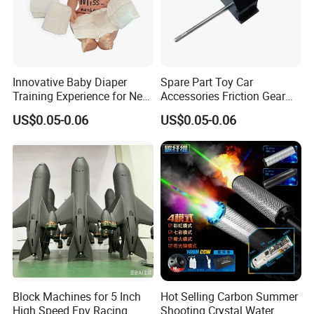
Innovative Baby Diaper
Spare Part Toy Car
Training Experience for New
Accessories Friction Gear
Parents
Box for Car Toy
US$0.05-0.06
US$0.05-0.06
Block Machines for 5 Inch
Hot Selling Carbon Summer
High Speed Fpv Racing
Shooting Crystal Water