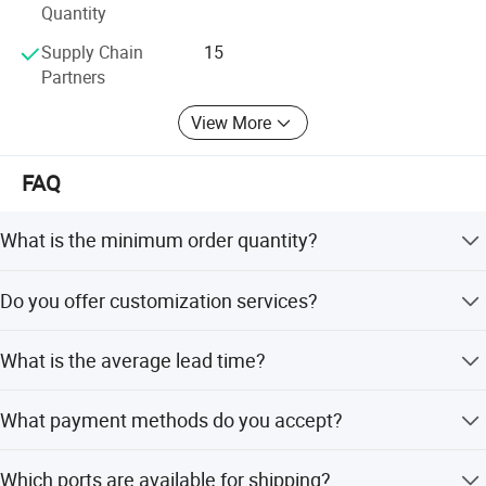
Quantity
Supply Chain
15
Partners
View More
FAQ
What is the minimum order quantity?
The minimum order quantity is 1 carton.
Do you offer customization services?
Yes, we provide full, minor, and flexible customization
What is the average lead time?
from samples or designs.
The average lead time is within 15 workdays for both
What payment methods do you accept?
peak and off seasons.
We accept T/T, Western Union, Small-amount payment,
Which ports are available for shipping?
and LC.