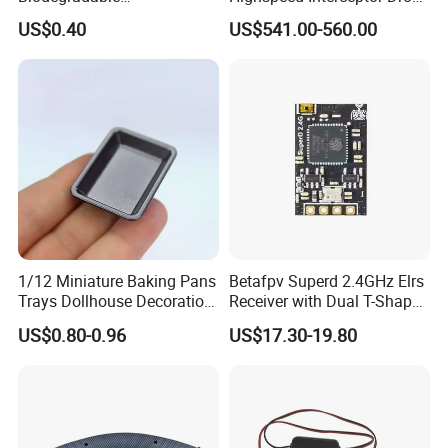
5.95mm/7.95mm/6mm
Hand Held
US$0.40
US$541.00-560.00
0.20g/0.25g
1/12 Miniature Baking Pans
Betafpv Superd 2.4GHz Elrs
Trays Dollhouse Decoration
Receiver with Dual T-Shaped
Toy Accessories Doll House
Antenna
US$0.80-0.96
US$17.30-19.80