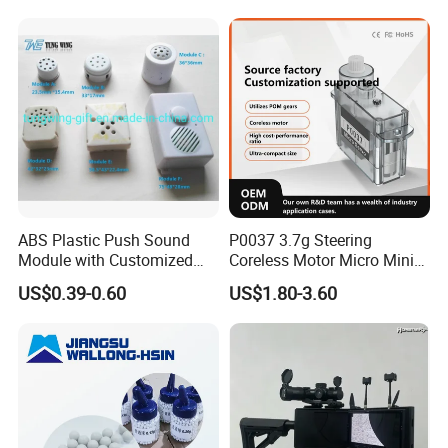
ABS Plastic Push Sound
P0037 3.7g Steering
Module with Customized
Coreless Motor Micro Mini
Sound, Voice, Melody
Servo for Helicopter Plastics
US$0.39-0.60
US$1.80-3.60
Gear Torque Digital Servo
for Fpv Drone Robot RC Toy