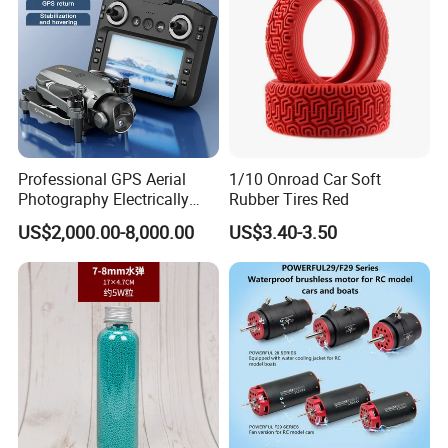
Professional GPS Aerial
1/10 Onroad Car Soft
Photography Electrically
Rubber Tires Red
Adjustable Camera Fpv
US$2,000.00-8,000.00
US$3.40-3.50
Stabilizationand Hovering