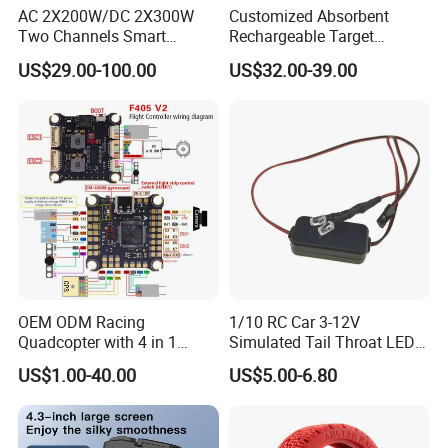
AC 2X200W/DC 2X300W
Customized Absorbent
Two Channels Smart
Rechargeable Target
Balance Charger for
Shooting Game Drop
US$29.00-100.00
US$32.00-39.00
Brushless Motor/S
Shipping Silenced
Suppressed Blaster Gun
OEM ODM Racing
1/10 RC Car 3-12V
Quadcopter with 4 in 1
Simulated Tail Throat LED
Electronic Speed Controller
Backfire Tail Light Exhaust
US$1.00-40.00
US$5.00-6.80
ESC for Robot Accessories
Pipe LED with Mercury
F405 B55A B90A S55A
Switch Inertia Switch 2LED
Aerial Photography Flight
3mm Red