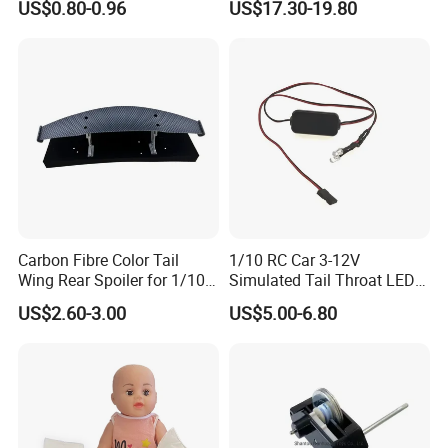
US$0.80-0.96
US$17.30-19.80
Carbon Fibre Color Tail
1/10 RC Car 3-12V
Wing Rear Spoiler for 1/10
Simulated Tail Throat LED
RC Drift Car on-Road Racing
Backfire Tail Light Exhaust
US$2.60-3.00
US$5.00-6.80
(Matte476)
Pipe LED with Mercury
Switch Inertia Switch 2LED
5mm Red