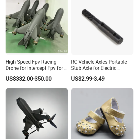
High Speed Fpv Racing
RC Vehicle Axles Portable
Drone for Intercept Fpv for 7
Stub Axle for Electric
Inch
Car/Truck Option Parts
US$332.00-350.00
US$2.99-3.49