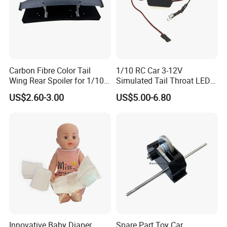
Carbon Fibre Color Tail
1/10 RC Car 3-12V
Wing Rear Spoiler for 1/10
Simulated Tail Throat LED
RC Drift Car on-Road Racing
Backfire Tail Light Exhaust
US$2.60-3.00
US$5.00-6.80
(Matte476)
Pipe LED with Mercury
Switch Inertia Switch 2LED
5mm Red
Innovative Baby Diaper
Spare Part Toy Car