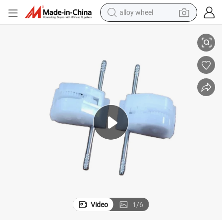
alloy wheel
Pull Back Car Accessories Gear Box Spare Part for Car Part
smart phone
dirt bike
crawler excavator
farm tractor
racing motorcycle
wheel loader
electric car
Video
1
/
6