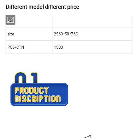
Different model different price
No.
size
2560*50*76C
PCS/CTN
1500