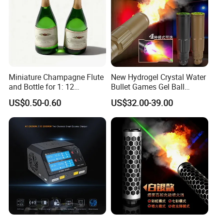
Miniature Champagne Flute
New Hydrogel Crystal Water
and Bottle for 1: 12
Bullet Games Gel Ball
Dollhouse Decor Simulation
Blaster Silenced Rifle
US$0.50-0.60
US$32.00-39.00
Accessories
Suppressor