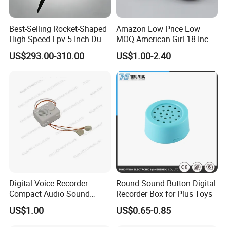
Best-Selling Rocket-Shaped
Amazon Low Price Low
High-Speed Fpv 5-Inch Dual
MOQ American Girl 18 Inch
Visible-Light Advanced Ai
Baby Doll Shoes
US$293.00-310.00
US$1.00-2.40
Recognition Wind
Resistance 8 Level
Digital Voice Recorder
Round Sound Button Digital
Compact Audio Sound
Recorder Box for Plus Toys
Recorder with Playback
US$1.00
US$0.65-0.85