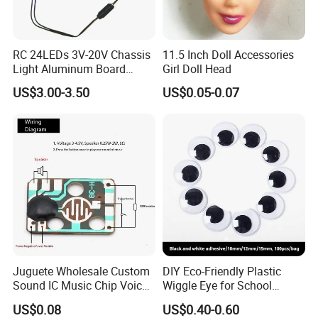
RC 24LEDs 3V-20V Chassis
11.5 Inch Doll Accessories
Light Aluminum Board
Girl Doll Head
W/Constant
US$3.00-3.50
US$0.05-0.07
Voltage/Current PCB Purple
Juguete Wholesale Custom
DIY Eco-Friendly Plastic
Sound IC Music Chip Voice
Wiggle Eye for School
Module SMD Sop DIP 6pin
Parties Christmas with 8 10
US$0.08
US$0.40-0.60
8pin Audio IC for Toys
12mm