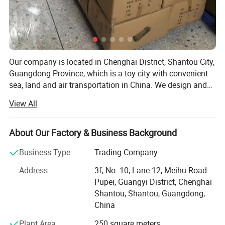
Our company is located in Chenghai District, Shantou City,
Guangdong Province, which is a toy city with convenient
sea, land and air transportation in China. We design and
promote smart toys for children. The company has a high
View All
quality, high technology and in line with the rules of
children's growth toy series and professional, high-quality,
motivated team, to the recycling of resources as the
About Our Factory & Business Background
principle, to safety, health, green as the fundamental
Business Type
Trading Company
principle, professional sales, wholesale all kinds of high
and low grade toy products distribution of toys,
Address
3f, No. 10, Lane 12, Meihu Road
educational toys variety complete, reasonable price. For
Pupei, Guangyi District, Chenghai
the new and old customers to provide timely latest quality
Shantou, Shantou, Guangdong,
products, at the same time, for buyers to find a large
China
variety of toy products, sincerely hope to cooperate with
Plant Area
250 square meters
toy merchants at home and abroad, let the toy market