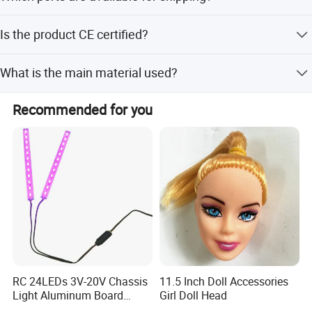
We ship from Shantou Port, Shenzhen Port, Xiamen Port,
Is the product CE certified?
and Guangzhou Port.
Yes, the product has CE certification.
What is the main material used?
The product is made of PP plastic cement with gear box
Recommended for you
hardware.
RC 24LEDs 3V-20V Chassis
11.5 Inch Doll Accessories
Light Aluminum Board
Girl Doll Head
W/Constant