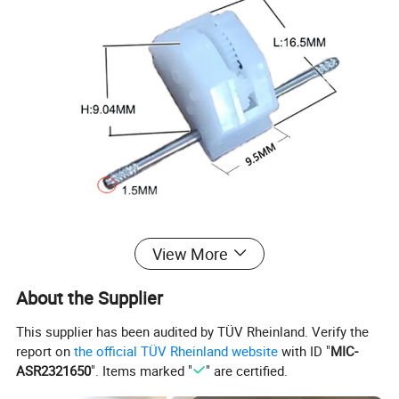
View More
About the Supplier
This supplier has been audited by TÜV Rheinland. Verify the
report on
the official TÜV Rheinland website
with ID "
MIC-
ASR2321650
". Items marked "
" are certified.