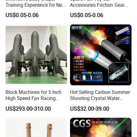
Training Experience for New
Accessories Friction Gear
Parents
Box for Car Toy
US$0.05-0.06
US$0.05-0.06
Block Machines for 5 Inch
Hot Selling Carbon Summer
High Speed Fpv Racing
Shooting Crystal Water
Drone
Bullet Games Sound
US$293.00-310.00
US$32.00-39.00
Suppressor