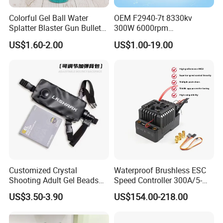
Colorful Gel Ball Water
OEM F2940-7t 8330kv
Splatter Blaster Gun Bullet
300W 6000rpm
Polka Dots
Competition-Grade
US$1.60-2.00
US$1.00-19.00
Unimpeded Brushless Motor
for RC Boat Automotive
Customized Crystal
Waterproof Brushless ESC
Shooting Adult Gel Beads
Speed Controller 300A/5-
Toy Gun Loader Bottle with
12s for RC Model
US$3.50-3.90
US$154.00-218.00
Strap
Car/Boat/Robot Underwater
Propulsor