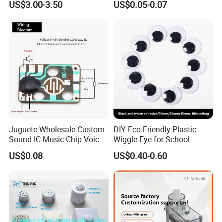
US$3.00-3.50
US$0.05-0.07
Voltage/Current PCB Purple
Juguete Wholesale Custom
DIY Eco-Friendly Plastic
Sound IC Music Chip Voice
Wiggle Eye for School
Module SMD Sop DIP 6pin
Parties Christmas with 8 10
US$0.08
US$0.40-0.60
8pin Audio IC for Toys
12mm