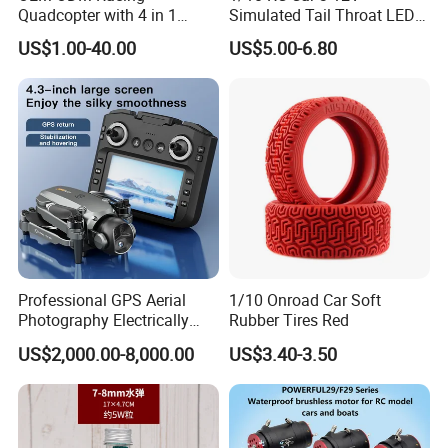
Quadcopter with 4 in 1
Simulated Tail Throat LED
Electronic Speed Controller
Backfire Tail Light Exhaust
US$1.00-40.00
US$5.00-6.80
ESC for Robot Accessories
Pipe LED with Mercury
F405 B55A B90A S55A
Switch Inertia Switch 2LED
Aerial Photography Flight
3mm Red
Professional GPS Aerial
1/10 Onroad Car Soft
Photography Electrically
Rubber Tires Red
Adjustable Camera Fpv
US$2,000.00-8,000.00
US$3.40-3.50
Stabilizationand Hovering