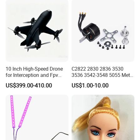
10 Inch High-Speed Drone
C2822 2830 2836 3530
for Interception and Fpv
3536 3542-3548 5055 Metal
Advanced
Brushless Motor RC Fpv 3D
US$399.00-410.00
US$1.00-10.00
Racing Drone Edf Fixed-
Wing Quadcopter
Multicopter