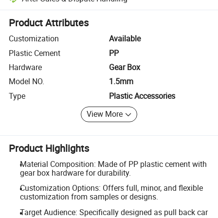
Platform-assisted dispute resolution, including refunds or returns whe
Product Attributes
Customization
Available
Plastic Cement
PP
Hardware
Gear Box
Model NO.
1.5mm
Type
Plastic Accessories
View More
Product Highlights
Material Composition: Made of PP plastic cement with
gear box hardware for durability.
Customization Options: Offers full, minor, and flexible
customization from samples or designs.
Target Audience: Specifically designed as pull back car