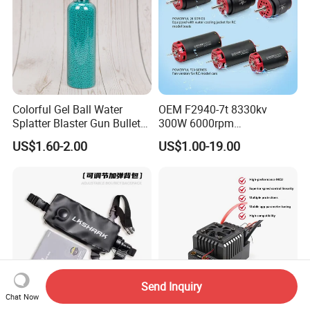
Colorful Gel Ball Water
OEM F2940-7t 8330kv
Splatter Blaster Gun Bullet
300W 6000rpm
Polka Dots
Competition-Grade
US$1.60-2.00
US$1.00-19.00
Unimpeded Brushless Motor
for RC Boat Automotive
Send Inquiry
Chat Now