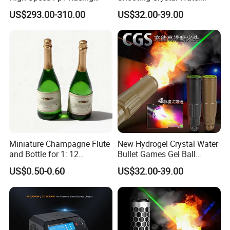
Drone
Bullet Games Sound
US$293.00-310.00
US$32.00-39.00
Suppressor
Miniature Champagne Flute
New Hydrogel Crystal Water
and Bottle for 1: 12
Bullet Games Gel Ball
Dollhouse Decor Simulation
Blaster Silenced Rifle
US$0.50-0.60
US$32.00-39.00
Accessories
Suppressor