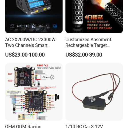
AC 2X200W/DC 2X300W
Customized Absorbent
Two Channels Smart
Rechargeable Target
Balance Charger for
Shooting Game Drop
US$29.00-100.00
US$32.00-39.00
Brushless Motor/S
Shipping Silenced
Suppressed Blaster Gun
OEM ODM Racing
1/10 RC Car 3-12V