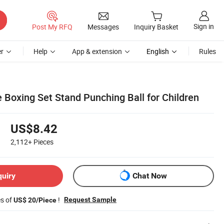
Sign in
Post My RFQ
Messages
Inquiry Basket
r
Help
App & extension
English
Rules
 Boxing Set Stand Punching Ball for Children
US$8.42
2,112+
Pieces
quiry
Chat Now
es of
!
Request Sample
US$ 20/Piece