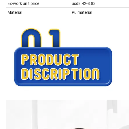
Ex-work unit price
usd8.42-8.83
Material
Pu material