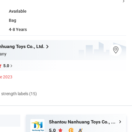
Available
Bag
4-8 Years
huang Toys Co., Ltd.
any
5.0
ce 2023
d strength labels (15)
Shantou Nanhuang Toys Co., Ltd.
5.0