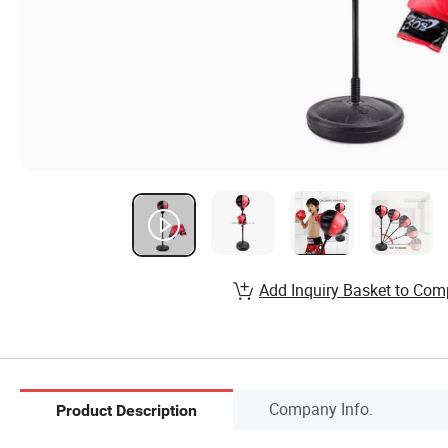
Add Inquiry Basket to Com
Company Info.
Product Description