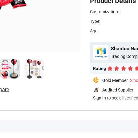
Product Details
Customization:
Type:
Age:
Shantou Nan
Trading Comp
Rating
Gold Member
Sin
pare
Audited Supplier
Sign In
to see all verifie