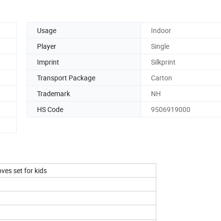
Usage
Indoor
Player
Single
Imprint
Silkprint
Transport Package
Carton
Trademark
NH
HS Code
9506919000
ves set for kids