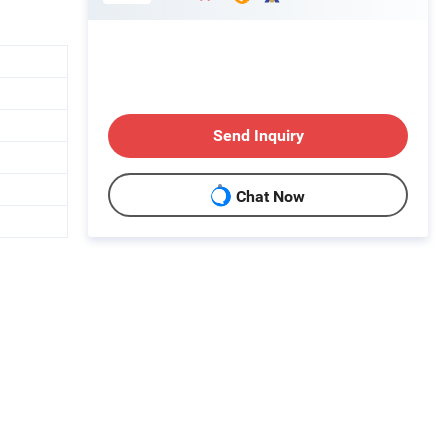
Send Inquiry
Chat Now