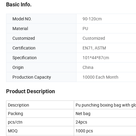
Basic Info.
Model NO.
90-120cm
Material
PU
Customized
Customized
Certification
EN71, ASTM
Specification
101*44*87cm
Origin
China
Production Capacity
10000 Each Month
Product Description
Description
Pu punching boxing bag with glo
Packing
Net bag
pcs/ctn
24pcs
MOQ
1000 pcs