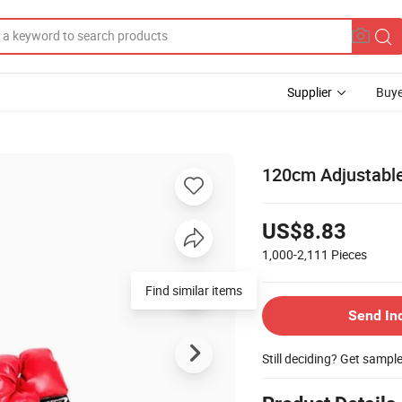
Supplier
Buye
120cm Adjustable
US$8.83
1,000-2,111
Pieces
Find similar items
Send In
Still deciding? Get sampl