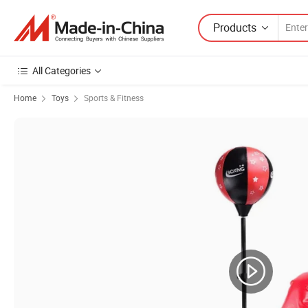
Products
All Categories
Home
Toys
Sports & Fitness